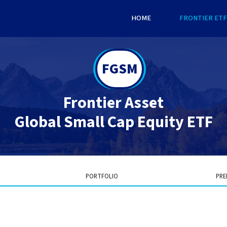
HOME
FRONTIER ETF
FGSM
Frontier Asset
Global Small Cap Equity ETF
PORTFOLIO
PRE