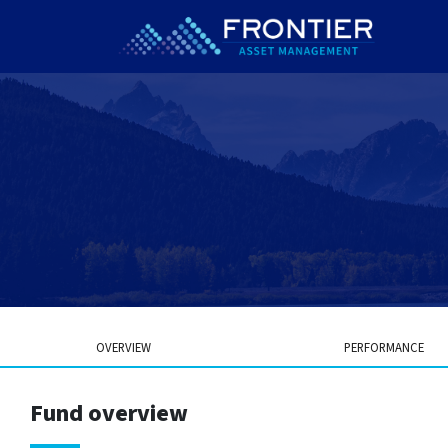
OVERVIEW
PERFORMANCE
Fund overview