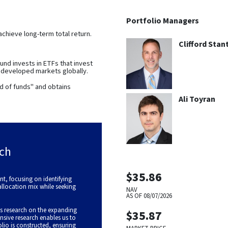
Portfolio Managers
achieve long-term total return.
Clifford Stan
nd invests in ETFs that invest
s developed markets globally.
d of funds" and obtains
Ali Toyran
ch
$35.86
, focusing on identifying
 allocation mix while seeking
NAV
AS OF
08/07/2026
s research on the expanding
$35.87
nsive research enables us to
olio is constructed, ensuring