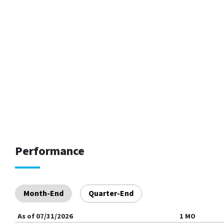
Performance
Month-End
Quarter-End
As of
07/31/2026
1 MO