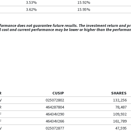
3.53%
15.92%
3.62%
15.95%
rmance does not guarantee future results. The investment return and princ
al cost and current performance may be lower or higher than the performa
R
CUSIP
SHARES
V
025072802
132,256
R
464287804
78,487
F
46434V290
109,932
F
46434V266
161,789
V
025072877
47,595