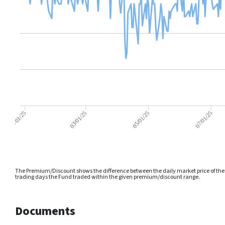
05/01/25
01/01/25
07/01/25
03/01/25
The Premium/Discount shows the difference between the daily market price of the F
trading days the Fund traded within the given premium/discount range.
Documents