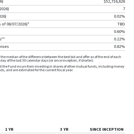
26
)
$52,716,626
2026
)
7
026
)
0.02%
s of
08/07/2026
)*
TBD
0.60%
s**
0.22%
enses
0.82%
the median of the difference between the best bid and offer as of the end of each
ay of the last 30 calendar days (or since inception, if shorter).
 the Fund incurs from investing in shares of other mutual funds, including money
, and are estimated for the current fiscal year.
1 YR
3 YR
SINCE INCEPTION