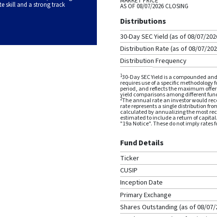
MARKET PRICE
skill and a strong track
AS OF
08/07/2026
CLOSING
Distributions
30-Day SEC Yield (as of
08/07/202
Distribution Rate (as of
08/07/20
Distribution Frequency
1
30-Day SEC Yield is a compounded and 
requires use of a specific methodology 
period, and reflects the maximum offeri
yield comparisons among different fun
2
The annual rate an investor would rece
rate represents a single distribution fro
calculated by annualizing the most rece
estimated to include a return of capital
"19a Notice". These do not imply rates fo
Fund Details
Ticker
CUSIP
Inception Date
Primary Exchange
Shares Outstanding (as of
08/07/