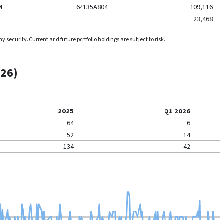
M
64135A804
109,116
23,468
security. Current and future portfolio holdings are subject to risk.
026
)
2025
Q1 2026
64
6
52
14
134
42