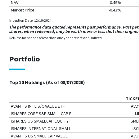
NAV
-0.49%
Market Price
-0.43%
Inception Date: 12/19/2024
The performance data quoted represents past performance. Past perfo
shares, when redeemed, may be worth more or less that their origin
Returns for periods of less than one year are not annualized.
Portfolio
Top 10 Holdings (As of
08/07/2026
)
TICKE
AVANTIS INTL S/C VALUE ETF
AVD
ISHARES CORE S&P SMALL-CAP E
IJ
ISHARES US SMALLCAP EQUITY F
SML
ISHARES INTERNATIONAL SMALL
ISC
AVANTIS US SMALL CAP VALUE
AVU