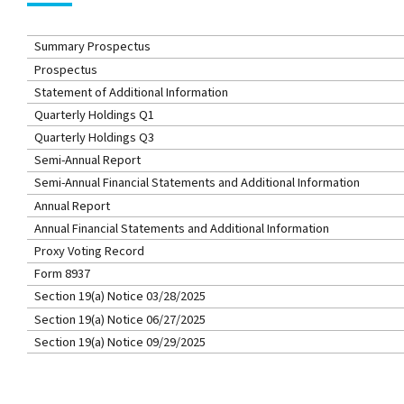
Summary Prospectus
Prospectus
Statement of Additional Information
Quarterly Holdings Q1
Quarterly Holdings Q3
Semi-Annual Report
Semi-Annual Financial Statements and Additional Information
Annual Report
Annual Financial Statements and Additional Information
Proxy Voting Record
Form 8937
Section 19(a) Notice 03/28/2025
Section 19(a) Notice 06/27/2025
Section 19(a) Notice 09/29/2025