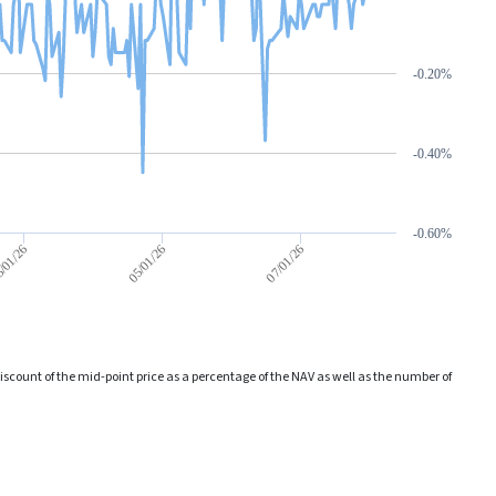
-0.20%
-0.40%
-0.60%
05/01/26
07/01/26
/01/26
count of the mid-point price as a percentage of the NAV as well as the number of