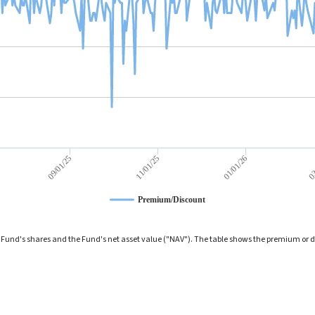
01/01/26
09/01/25
03
11/01/25
Premium/Discount
und's shares and the Fund's net asset value ("NAV"). The table shows the premium or dis