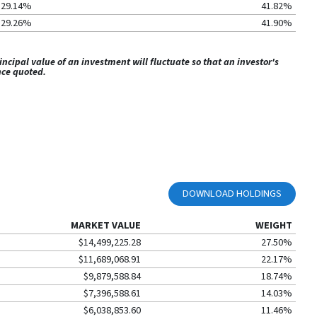
29.14%
41.82%
29.26%
41.90%
ipal value of an investment will fluctuate so that an investor's
nce quoted.
DOWNLOAD HOLDINGS
MARKET VALUE
WEIGHT
$14,499,225.28
27.50%
$11,689,068.91
22.17%
$9,879,588.84
18.74%
$7,396,588.61
14.03%
$6,038,853.60
11.46%