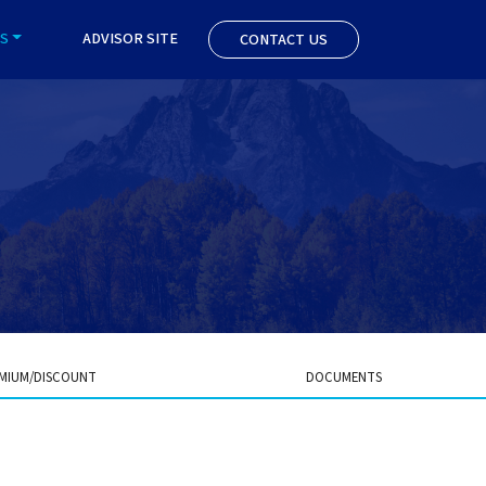
S
ADVISOR SITE
CONTACT US
MIUM/DISCOUNT
DOCUMENTS