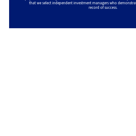
that we select independent investment managers who demonstrate 
record of success.