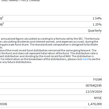
DAILY MARKET PRICE CHANGE
1
6
)
1.54
%
2
26
)
1.25
%
Quarterly
annualized figure calculated according to a formula set by the SEC. The formula
for calculating dividends and interest earned, and expenses accrued, during the
ng price per fund share. The standardized computation is designed to facilitate
ds.
ive if the most recent fund distribution remained the same going forward. The
m the fund and does not represent total return of the fund. The distribution rate is
nt distribution and dividing by the most recent fund NAV. The distribution is
. For information on the breakdown of the distributions, please click
here
to see the
r any future distributions.
FGSM
00764Q595
12/19/2024
NYSE
2026
)
1,470,000