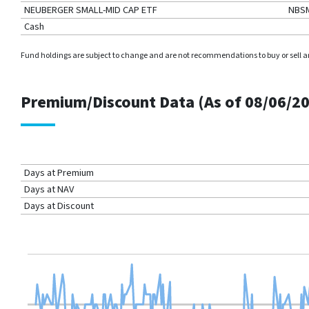
NEUBERGER SMALL-MID CAP ETF
NBS
Cash
Fund holdings are subject to change and are not recommendations to buy or sell any 
Premium/Discount Data (As of
08/06/2
Days at Premium
Days at NAV
Days at Discount