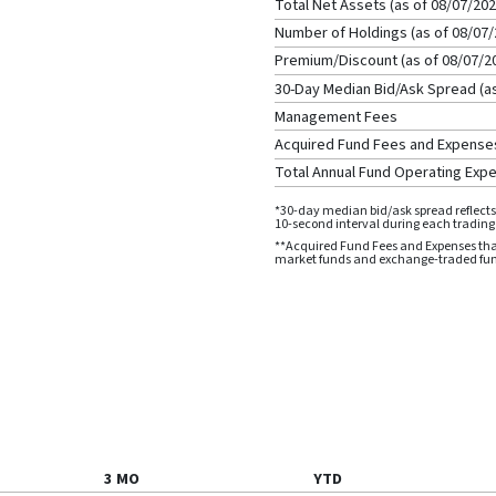
Total Net Assets (as of
08/07/20
Number of Holdings (as of
08/07/
Premium/Discount (as of
08/07/2
30-Day Median Bid/Ask Spread (a
Management Fees
Acquired Fund Fees and Expense
Total Annual Fund Operating Exp
*30-day median bid/ask spread reflects 
10-second interval during each trading d
**Acquired Fund Fees and Expenses that
market funds and exchange-traded funds
3 MO
YTD