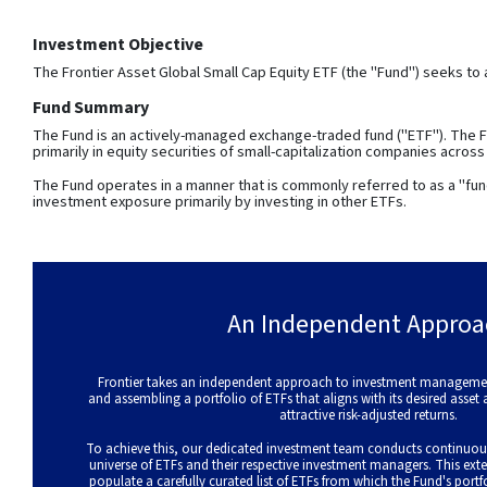
Investment Objective
The Frontier Asset Global Small Cap Equity ETF (the "Fund") seeks to 
Fund Summary
The Fund is an actively-managed exchange-traded fund ("ETF"). The Fu
primarily in equity securities of small-capitalization companies acros
The Fund operates in a manner that is commonly referred to as a "fun
investment exposure primarily by investing in other ETFs.
An Independent Approa
Frontier takes an independent approach to investment management
and assembling a portfolio of ETFs that aligns with its desired asset
attractive risk-adjusted returns.
To achieve this, our dedicated investment team conducts continuou
universe of ETFs and their respective investment managers. This exte
populate a carefully curated list of ETFs from which the Fund's portf