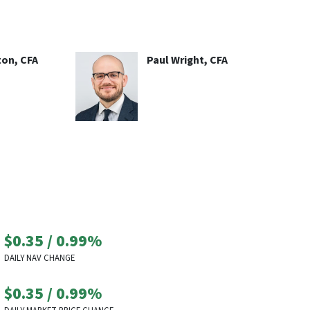
ton, CFA
Paul Wright, CFA
$0.35
/
0.99%
DAILY NAV CHANGE
$0.35
/
0.99%