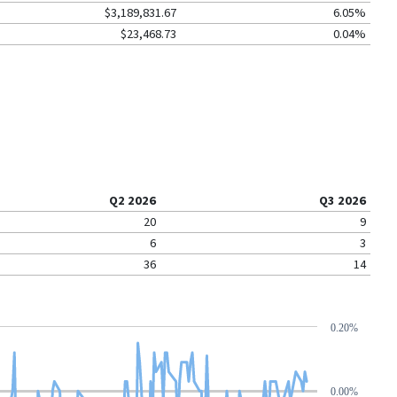
$3,189,831.67
6.05%
$23,468.73
0.04%
Q2 2026
Q3 2026
20
9
6
3
36
14
0.20%
0.00%